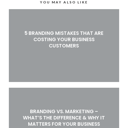
YOU MAY ALSO LIKE
5 BRANDING MISTAKES THAT ARE
COSTING YOUR BUSINESS
CUSTOMERS
BRANDING VS. MARKETING –
WHAT’S THE DIFFERENCE & WHY IT
MATTERS FOR YOUR BUSINESS