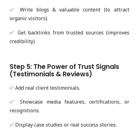
✅ Write blogs & valuable content (to attract
organic visitors).
✅ Get backlinks from trusted sources (improves
credibility).
Step 5: The Power of Trust Signals
(Testimonials & Reviews)
✅ Add real client testimonials.
✅ Showcase media features, certifications, or
recognitions.
✅ Display case studies or real success stories.