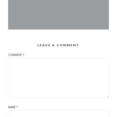
LEAVE A COMMENT
COMMENT
*
NAME
*