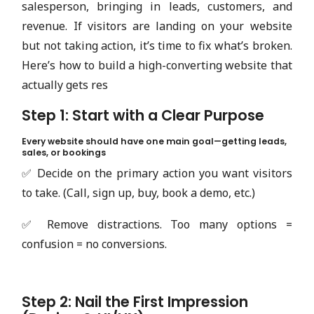
salesperson, bringing in leads, customers, and
revenue. If visitors are landing on your website
but not taking action, it’s time to fix what’s broken.
Here’s how to build a high-converting website that
actually gets res
Step 1: Start with a Clear Purpose
Every website should have one main goal—getting leads,
sales, or bookings
✅ Decide on the primary action you want visitors
to take. (Call, sign up, buy, book a demo, etc.)
✅ Remove distractions. Too many options =
confusion = no conversions.
Step 2: Nail the First Impression