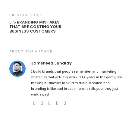
PREVIOUS POST
5 BRANDING MISTAKES
THAT ARE COSTING YOUR
BUSINESS CUSTOMERS
ABOUT THE AUTHOR
Jamsheed Junaidy
I build brands that people remember and marketing
strategies that actually work. 11+ years in the game, still
making businesses look irresistible. Because bad
branding is like bad breath, no one tells you, they just
walk away!