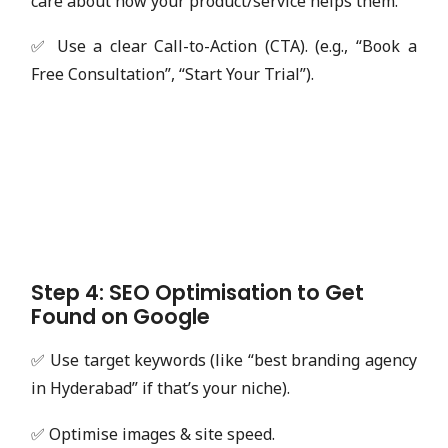
care about how your product/service helps them.
✅ Use a clear Call-to-Action (CTA). (e.g., “Book a
Free Consultation”, “Start Your Trial”).
Step 4: SEO Optimisation to Get
Found on Google
✅ Use target keywords (like “best branding agency
in Hyderabad” if that’s your niche).
✅ Optimise images & site speed.