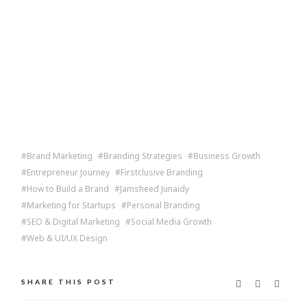
Brand Marketing
Branding Strategies
Business Growth
Entrepreneur Journey
Firstclusive Branding
How to Build a Brand
Jamsheed Junaidy
Marketing for Startups
Personal Branding
SEO & Digital Marketing
Social Media Growth
Web & UI/UX Design
SHARE THIS POST