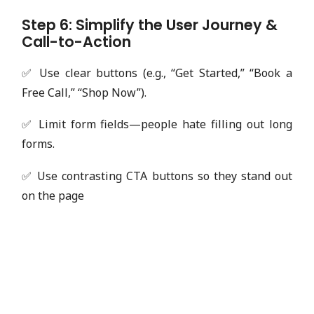
Step 6: Simplify the User Journey &
Call-to-Action
✅ Use clear buttons (e.g., “Get Started,” “Book a
Free Call,” “Shop Now”).
✅ Limit form fields—people hate filling out long
forms.
✅ Use contrasting CTA buttons so they stand out
on the page