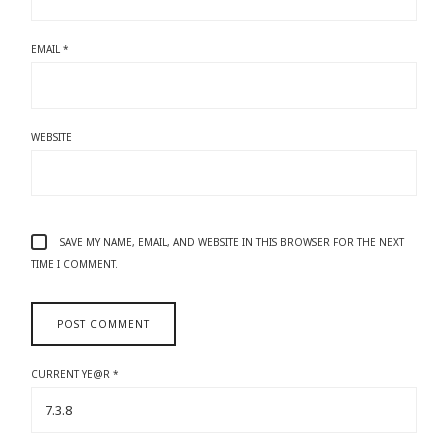
EMAIL
*
WEBSITE
SAVE MY NAME, EMAIL, AND WEBSITE IN THIS BROWSER FOR THE NEXT
TIME I COMMENT.
CURRENT YE@R
*