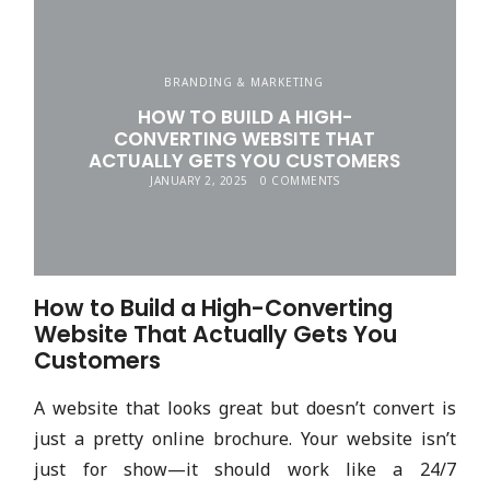
BRANDING & MARKETING
HOW TO BUILD A HIGH-
CONVERTING WEBSITE THAT
ACTUALLY GETS YOU CUSTOMERS
JANUARY 2, 2025
0 COMMENTS
How to Build a High-Converting
Website That Actually Gets You
Customers
A website that looks great but doesn’t convert is
just a pretty online brochure. Your website isn’t
just for show—it should work like a 24/7