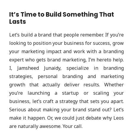
It’s Time to Build Something That
Lasts
Let’s build a brand that people remember. If you’re
looking to position your business for success, grow
your marketing impact and work with a branding
expert who gets brand marketing, I’m hereto help.
I, Jamsheed Junaidy, specialize in branding
strategies, personal branding and marketing
growth that actually deliver results. Whether
you’re launching a startup or scaling your
business, let’s craft a strategy that sets you apart.
Serious about making your brand stand out? Let’s
make it happen. Or, we could just debate why Leos
are naturally awesome. Your call.