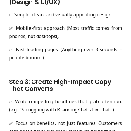
(Design & UI/UX)
✅ Simple, clean, and visually appealing design.
✅ Mobile-first approach (Most traffic comes from
phones, not desktops!).
✅ Fast-loading pages. (Anything over 3 seconds =
people bounce.)
Step 3: Create High-Impact Copy
That Converts
✅ Write compelling headlines that grab attention.
(e.g., “Struggling with Branding? Let’s Fix That.”)
✅ Focus on benefits, not just features. Customers